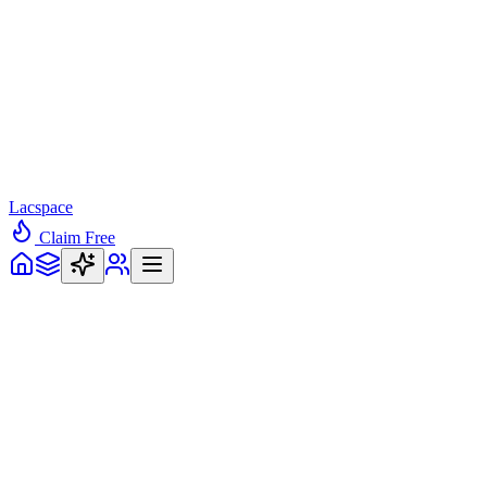
Lacspace
Claim Free