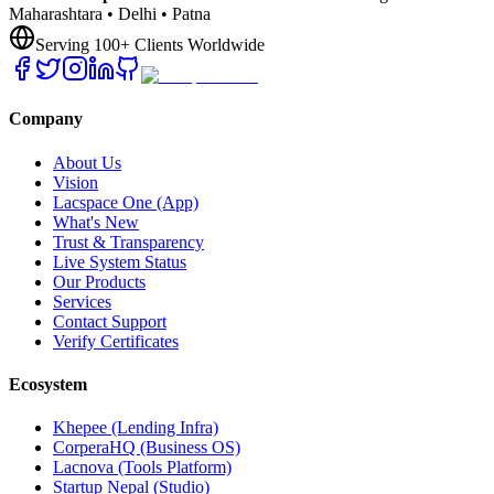
Maharashtara • Delhi • Patna
Serving 100+ Clients Worldwide
Company
About Us
Vision
Lacspace One (App)
What's New
Trust & Transparency
Live System Status
Our Products
Services
Contact Support
Verify Certificates
Ecosystem
Khepee (Lending Infra)
CorperaHQ (Business OS)
Lacnova (Tools Platform)
Startup Nepal (Studio)