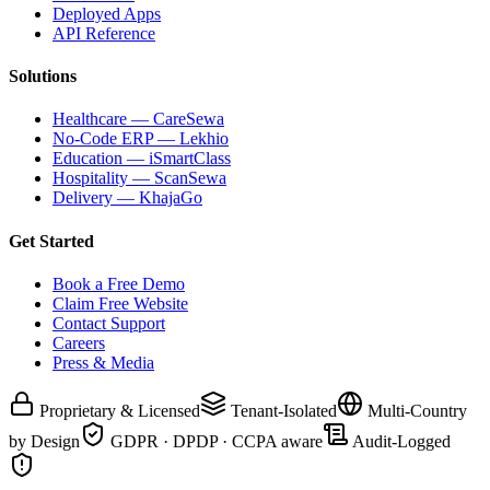
Deployed Apps
API Reference
Solutions
Healthcare — CareSewa
No-Code ERP — Lekhio
Education — iSmartClass
Hospitality — ScanSewa
Delivery — KhajaGo
Get Started
Book a Free Demo
Claim Free Website
Contact Support
Careers
Press & Media
Proprietary & Licensed
Tenant-Isolated
Multi-Country
by Design
GDPR · DPDP · CCPA aware
Audit-Logged