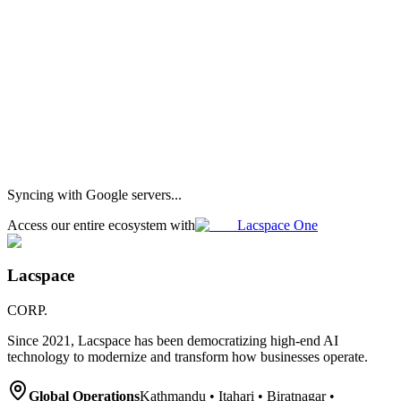
Our flagship super app
Lacspace One — now on
iOS, Android &
Web
One app for community, the Lumi AI assistant, and your client
workspace. Same account across iPhone, Android and the browser.
App Store
Google Play
Learn more
Syncing with Google servers...
Access our entire ecosystem with
Lacspace One
Lacspace
CORP.
Since 2021, Lacspace has been democratizing high-end AI
technology to modernize and transform how businesses operate.
Global Operations
Kathmandu • Itahari • Biratnagar •