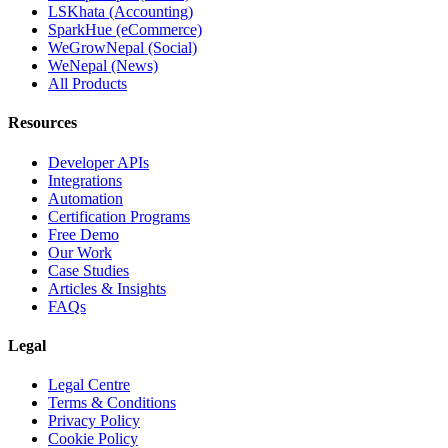
LSKhata (Accounting)
SparkHue (eCommerce)
WeGrowNepal (Social)
WeNepal (News)
All Products
Resources
Developer APIs
Integrations
Automation
Certification Programs
Free Demo
Our Work
Case Studies
Articles & Insights
FAQs
Legal
Legal Centre
Terms & Conditions
Privacy Policy
Cookie Policy