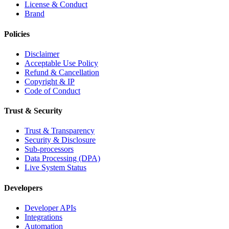
License & Conduct
Brand
Policies
Disclaimer
Acceptable Use Policy
Refund & Cancellation
Copyright & IP
Code of Conduct
Trust & Security
Trust & Transparency
Security & Disclosure
Sub-processors
Data Processing (DPA)
Live System Status
Developers
Developer APIs
Integrations
Automation