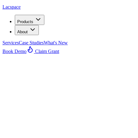
Lacspace
Products
About
Services
Case Studies
What's New
Book Demo
Claim Grant