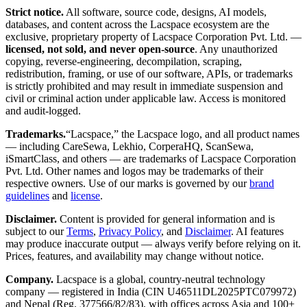
Strict notice.
All software, source code, designs, AI models,
databases, and content across the Lacspace ecosystem are the
exclusive, proprietary property of Lacspace Corporation Pvt. Ltd. —
licensed, not sold, and never open-source
. Any unauthorized
copying, reverse-engineering, decompilation, scraping,
redistribution, framing, or use of our software, APIs, or trademarks
is strictly prohibited and may result in immediate suspension and
civil or criminal action under applicable law. Access is monitored
and audit-logged.
Trademarks.
“Lacspace,” the Lacspace logo, and all product names
— including CareSewa, Lekhio, CorperaHQ, ScanSewa,
iSmartClass, and others — are trademarks of Lacspace Corporation
Pvt. Ltd. Other names and logos may be trademarks of their
respective owners. Use of our marks is governed by our
brand
guidelines
and
license
.
Disclaimer.
Content is provided for general information and is
subject to our
Terms
,
Privacy Policy
, and
Disclaimer
. AI features
may produce inaccurate output — always verify before relying on it.
Prices, features, and availability may change without notice.
Company.
Lacspace is a global, country-neutral technology
company — registered in India (CIN U46511DL2025PTC079972)
and Nepal (Reg. 377566/82/83), with offices across Asia and 100+