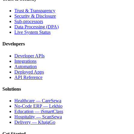
Trust & Transparency
Security & Disclosure
Sub-processors
Data Processing (DPA)
Live System Status
Developers
Developer APIs
Integrations
Automation
Deployed Apps
API Reference
Solutions
Healthcare — CareSewa
No-Code ERP — Lekhio
Education — iSmartClass
Hospitality — ScanSewa
Delivery — KhajaGo
Get Started