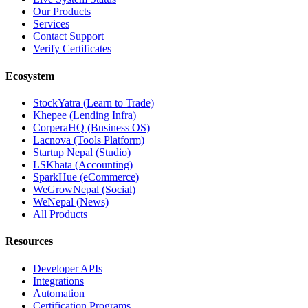
Our Products
Services
Contact Support
Verify Certificates
Ecosystem
StockYatra (Learn to Trade)
Khepee (Lending Infra)
CorperaHQ (Business OS)
Lacnova (Tools Platform)
Startup Nepal (Studio)
LSKhata (Accounting)
SparkHue (eCommerce)
WeGrowNepal (Social)
WeNepal (News)
All Products
Resources
Developer APIs
Integrations
Automation
Certification Programs