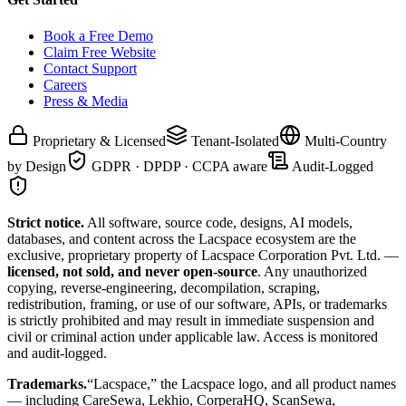
Book a Free Demo
Claim Free Website
Contact Support
Careers
Press & Media
Proprietary & Licensed
Tenant-Isolated
Multi-Country
by Design
GDPR · DPDP · CCPA aware
Audit-Logged
Strict notice.
All software, source code, designs, AI models,
databases, and content across the Lacspace ecosystem are the
exclusive, proprietary property of Lacspace Corporation Pvt. Ltd. —
licensed, not sold, and never open-source
. Any unauthorized
copying, reverse-engineering, decompilation, scraping,
redistribution, framing, or use of our software, APIs, or trademarks
is strictly prohibited and may result in immediate suspension and
civil or criminal action under applicable law. Access is monitored
and audit-logged.
Trademarks.
“Lacspace,” the Lacspace logo, and all product names
— including CareSewa, Lekhio, CorperaHQ, ScanSewa,