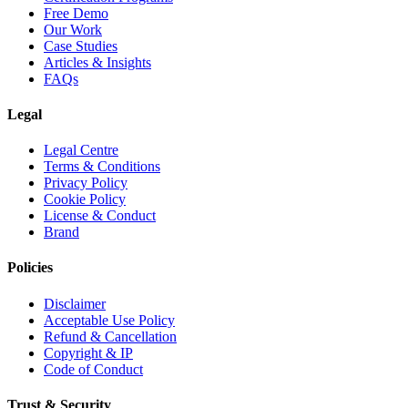
Free Demo
Our Work
Case Studies
Articles & Insights
FAQs
Legal
Legal Centre
Terms & Conditions
Privacy Policy
Cookie Policy
License & Conduct
Brand
Policies
Disclaimer
Acceptable Use Policy
Refund & Cancellation
Copyright & IP
Code of Conduct
Trust & Security