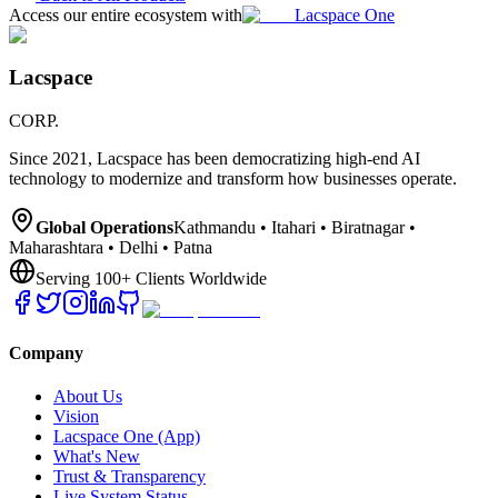
Access our entire ecosystem with
Lacspace One
Lacspace
CORP.
Since 2021, Lacspace has been democratizing high-end AI
technology to modernize and transform how businesses operate.
Global Operations
Kathmandu • Itahari • Biratnagar •
Maharashtara • Delhi • Patna
Serving 100+ Clients Worldwide
Company
About Us
Vision
Lacspace One (App)
What's New
Trust & Transparency
Live System Status