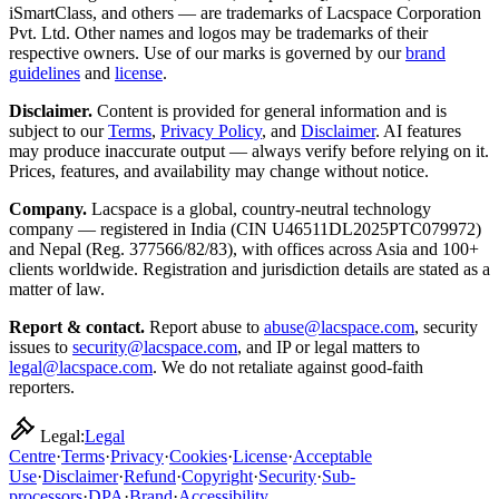
iSmartClass, and others — are trademarks of Lacspace Corporation
Pvt. Ltd. Other names and logos may be trademarks of their
respective owners. Use of our marks is governed by our
brand
guidelines
and
license
.
Disclaimer.
Content is provided for general information and is
subject to our
Terms
,
Privacy Policy
, and
Disclaimer
. AI features
may produce inaccurate output — always verify before relying on it.
Prices, features, and availability may change without notice.
Company.
Lacspace is a global, country-neutral technology
company — registered in India (CIN U46511DL2025PTC079972)
and Nepal (Reg. 377566/82/83), with offices across Asia and 100+
clients worldwide. Registration and jurisdiction details are stated as a
matter of law.
Report & contact.
Report abuse to
abuse@lacspace.com
, security
issues to
security@lacspace.com
, and IP or legal matters to
legal@lacspace.com
. We do not retaliate against good-faith
reporters.
Legal:
Legal
Centre
·
Terms
·
Privacy
·
Cookies
·
License
·
Acceptable
Use
·
Disclaimer
·
Refund
·
Copyright
·
Security
·
Sub-
processors
·
DPA
·
Brand
·
Accessibility