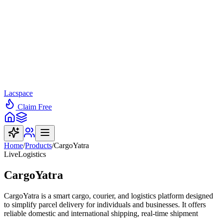
Lacspace
Claim Free
Home
/
Products
/
CargoYatra
Live
Logistics
CargoYatra
CargoYatra is a smart cargo, courier, and logistics platform designed
to simplify parcel delivery for individuals and businesses. It offers
reliable domestic and international shipping, real-time shipment