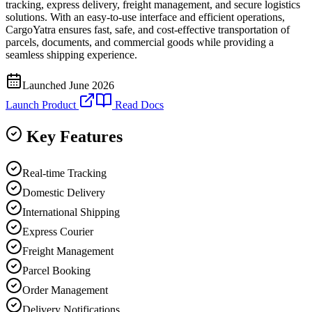
tracking, express delivery, freight management, and secure logistics
solutions. With an easy-to-use interface and efficient operations,
CargoYatra ensures fast, safe, and cost-effective transportation of
parcels, documents, and commercial goods while providing a
seamless shipping experience.
Launched
June 2026
Launch Product
Read Docs
Key Features
Real-time Tracking
Domestic Delivery
International Shipping
Express Courier
Freight Management
Parcel Booking
Order Management
Delivery Notifications