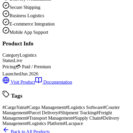
Secure Shipping
Business Logistics
E-commerce Integration
Mobile App Support
Product Info
Category
Logistics
Status
Live
Pricing
💳 Paid / Premium
Launched
Jun 2026
Visit Product
Documentation
Tags
#
CargoYatra
#
Cargo Management
#
Logistics Software
#
Courier
Management
#
Parcel Delivery
#
Shipment Tracking
#
Freight
Management
#
Transport Management
#
Supply Chain
#
Delivery
Management
#
Logistics Platform
#
Lacspace
Back to All Products