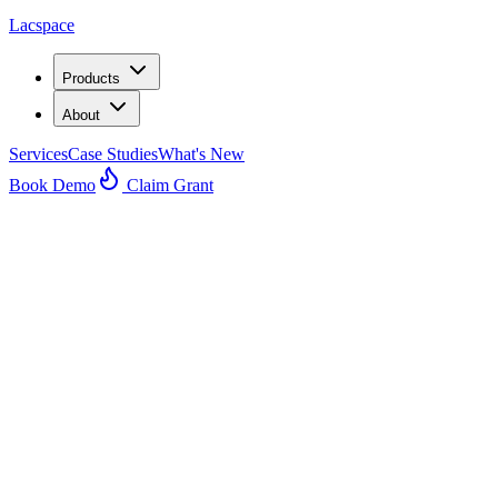
Lacspace
Products
About
Services
Case Studies
What's New
Book Demo
Claim Grant