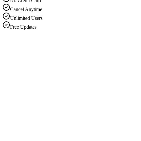
No Credit Card
Cancel Anytime
Unlimited Users
Free Updates