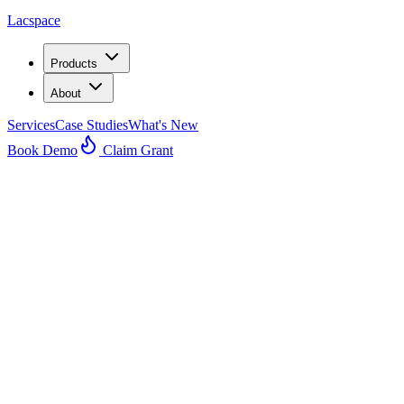
Lacspace
Products
About
Services
Case Studies
What's New
Book Demo
Claim Grant