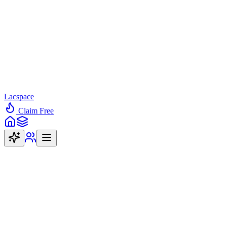
Lacspace
Claim Free