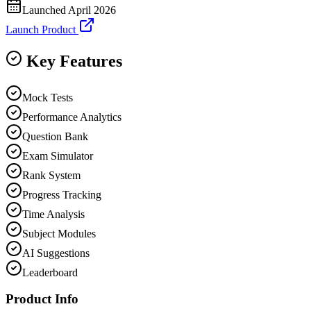
Launched
April 2026
Launch Product
Key Features
Mock Tests
Performance Analytics
Question Bank
Exam Simulator
Rank System
Progress Tracking
Time Analysis
Subject Modules
AI Suggestions
Leaderboard
Product Info