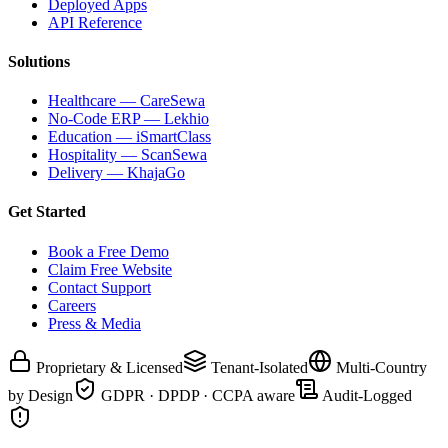
Deployed Apps
API Reference
Solutions
Healthcare — CareSewa
No-Code ERP — Lekhio
Education — iSmartClass
Hospitality — ScanSewa
Delivery — KhajaGo
Get Started
Book a Free Demo
Claim Free Website
Contact Support
Careers
Press & Media
Proprietary & Licensed
Tenant-Isolated
Multi-Country
by Design
GDPR · DPDP · CCPA aware
Audit-Logged