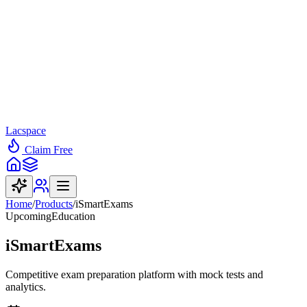
Lacspace
Claim Free
Home
/
Products
/
iSmartExams
Upcoming
Education
iSmartExams
Competitive exam preparation platform with mock tests and
analytics.