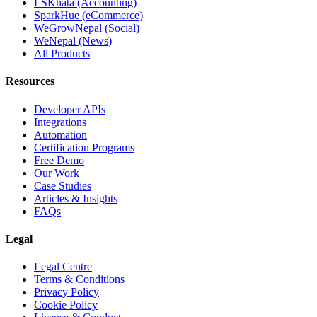
LSKhata (Accounting)
SparkHue (eCommerce)
WeGrowNepal (Social)
WeNepal (News)
All Products
Resources
Developer APIs
Integrations
Automation
Certification Programs
Free Demo
Our Work
Case Studies
Articles & Insights
FAQs
Legal
Legal Centre
Terms & Conditions
Privacy Policy
Cookie Policy