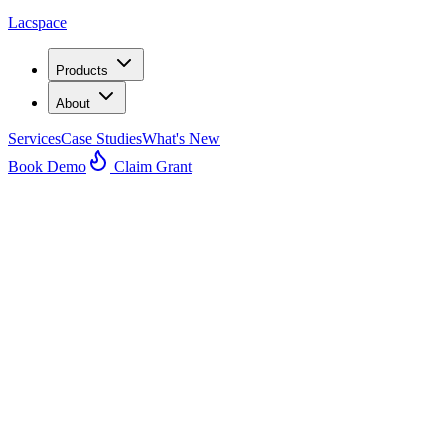
Lacspace
Products
About
Services
Case Studies
What's New
Book Demo
Claim Grant