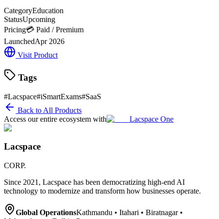
Category
Education
Status
Upcoming
Pricing
💳 Paid / Premium
Launched
Apr 2026
Visit Product
Tags
#
Lacspace
#
iSmartExams
#
SaaS
Back to All Products
Access our entire ecosystem with
Lacspace One
Lacspace
CORP.
Since 2021, Lacspace has been democratizing high-end AI
technology to modernize and transform how businesses operate.
Global Operations
Kathmandu • Itahari • Biratnagar •