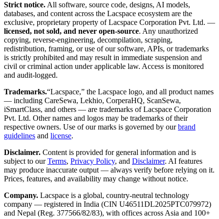
Strict notice.
All software, source code, designs, AI models,
databases, and content across the Lacspace ecosystem are the
exclusive, proprietary property of Lacspace Corporation Pvt. Ltd. —
licensed, not sold, and never open-source
. Any unauthorized
copying, reverse-engineering, decompilation, scraping,
redistribution, framing, or use of our software, APIs, or trademarks
is strictly prohibited and may result in immediate suspension and
civil or criminal action under applicable law. Access is monitored
and audit-logged.
Trademarks.
“Lacspace,” the Lacspace logo, and all product names
— including CareSewa, Lekhio, CorperaHQ, ScanSewa,
iSmartClass, and others — are trademarks of Lacspace Corporation
Pvt. Ltd. Other names and logos may be trademarks of their
respective owners. Use of our marks is governed by our
brand
guidelines
and
license
.
Disclaimer.
Content is provided for general information and is
subject to our
Terms
,
Privacy Policy
, and
Disclaimer
. AI features
may produce inaccurate output — always verify before relying on it.
Prices, features, and availability may change without notice.
Company.
Lacspace is a global, country-neutral technology
company — registered in India (CIN U46511DL2025PTC079972)
and Nepal (Reg. 377566/82/83), with offices across Asia and 100+