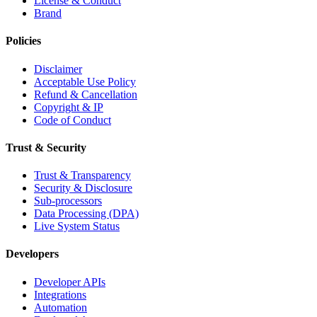
License & Conduct
Brand
Policies
Disclaimer
Acceptable Use Policy
Refund & Cancellation
Copyright & IP
Code of Conduct
Trust & Security
Trust & Transparency
Security & Disclosure
Sub-processors
Data Processing (DPA)
Live System Status
Developers
Developer APIs
Integrations
Automation