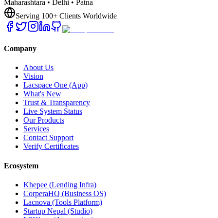
Maharashtara • Delhi • Patna
Serving 100+ Clients Worldwide
Company
About Us
Vision
Lacspace One (App)
What's New
Trust & Transparency
Live System Status
Our Products
Services
Contact Support
Verify Certificates
Ecosystem
Khepee (Lending Infra)
CorperaHQ (Business OS)
Lacnova (Tools Platform)
Startup Nepal (Studio)