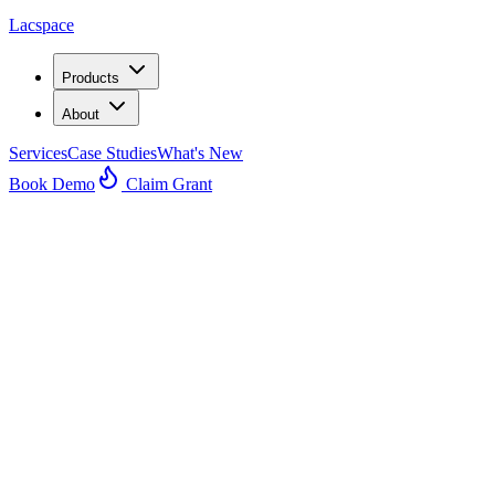
Lacspace
Products
About
Services
Case Studies
What's New
Book Demo
Claim Grant