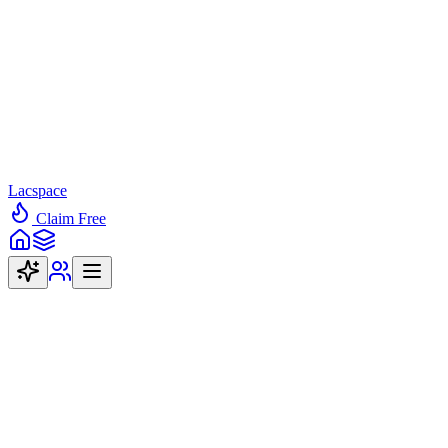
Lacspace
Claim Free