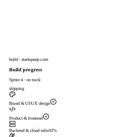
build · startupnep.com
Build progress
Sprint 4 · on track
shipping
Brand & UI/UX design
Product & frontend
Backend & cloud infra
92
%