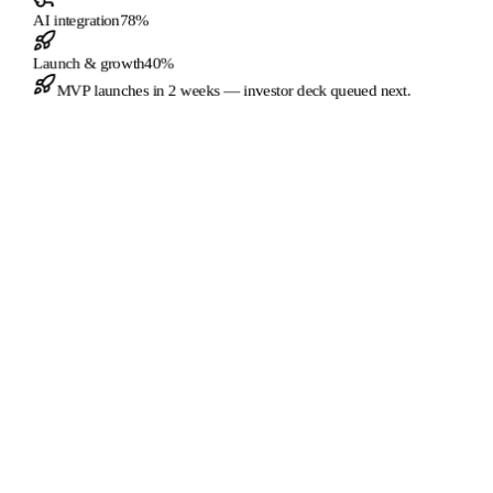
AI integration
78
%
Launch & growth
40
%
MVP launches in
2 weeks
— investor deck queued next.