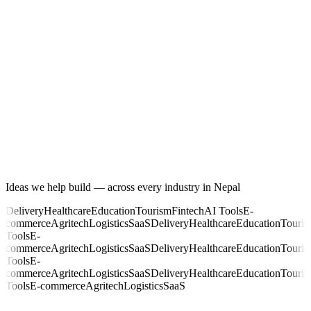
Ideas we help build — across every industry in Nepal
Delivery
Healthcare
Education
Tourism
Fintech
AI Tools
E-
commerce
Agritech
Logistics
SaaS
Delivery
Healthcare
Education
Touri
Tools
E-
commerce
Agritech
Logistics
SaaS
Delivery
Healthcare
Education
Touri
Tools
E-
commerce
Agritech
Logistics
SaaS
Delivery
Healthcare
Education
Touri
Tools
E-commerce
Agritech
Logistics
SaaS